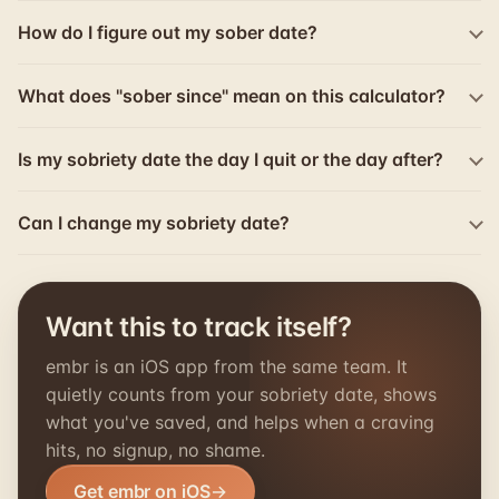
How do I figure out my sober date?
What does "sober since" mean on this calculator?
Is my sobriety date the day I quit or the day after?
Can I change my sobriety date?
Want this to track itself?
embr is an iOS app from the same team. It
quietly counts from your sobriety date, shows
what you've saved, and helps when a craving
hits, no signup, no shame.
Get embr on iOS