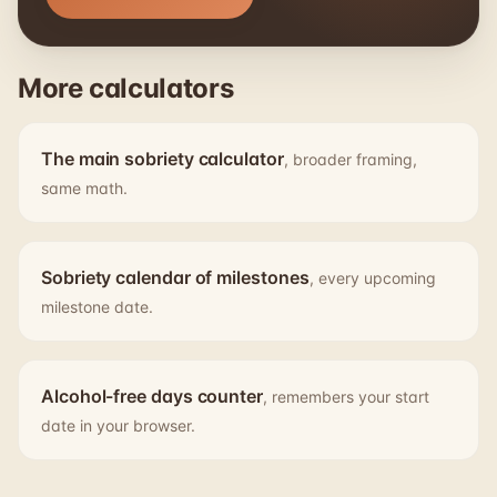
More calculators
The main sobriety calculator
, broader framing,
same math.
Sobriety calendar of milestones
, every upcoming
milestone date.
Alcohol-free days counter
, remembers your start
date in your browser.