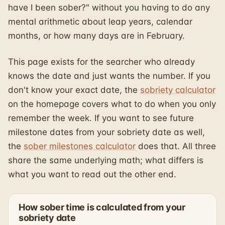
have I been sober?" without you having to do any
mental arithmetic about leap years, calendar
months, or how many days are in February.
This page exists for the searcher who already
knows the date and just wants the number. If you
don't know your exact date, the
sobriety calculator
on the homepage covers what to do when you only
remember the week. If you want to see future
milestone dates from your sobriety date as well,
the
sober milestones calculator
does that. All three
share the same underlying math; what differs is
what you want to read out the other end.
How sober time is calculated from your
sobriety date