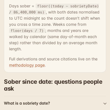
Days sober =
floor((today − sobrietyDate)
, with both dates normalised
/ 86,400,000 ms)
to UTC midnight so the count doesn't shift when
you cross a time zone. Weeks come from
; months and years are
floor(days / 7)
walked by calendar (same day-of-month each
step) rather than divided by an average month
length.
Full derivations and source citations live on the
methodology page
.
Sober since date: questions people
ask
What is a sobriety date?