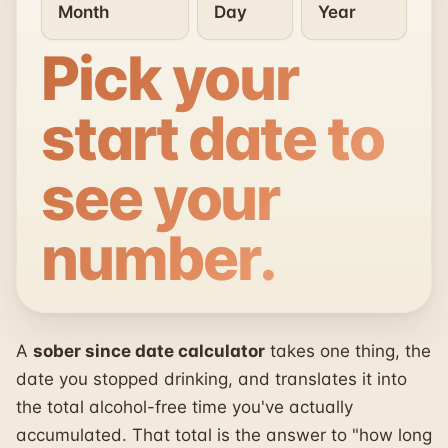
Pick your
start date to
see your
number.
A
sober since date calculator
takes one thing, the
date you stopped drinking, and translates it into
the total alcohol-free time you've actually
accumulated. That total is the answer to "how long