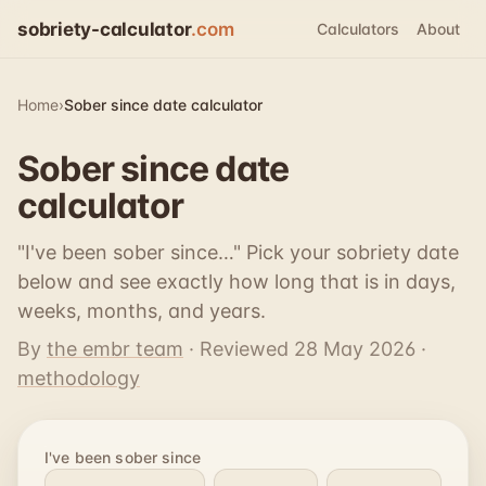
sobriety-calculator
.com
Calculators
About
Home
›
Sober since date calculator
Sober since date
calculator
"I've been sober since…" Pick your sobriety date
below and see exactly how long that is in days,
weeks, months, and years.
By
the embr team
· Reviewed
28 May 2026
·
methodology
I've been sober since