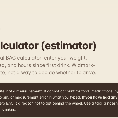
r
culator (estimator)
al BAC calculator: enter your weight,
d, and hours since first drink. Widmark-
te, not a way to decide whether to drive.
mate, not a measurement.
It cannot account for food, medications, h
olism, or measurement error in what you typed.
If you have had any
o BAC is a reason not to get behind the wheel. Use a taxi, a ridesha
 drinking.