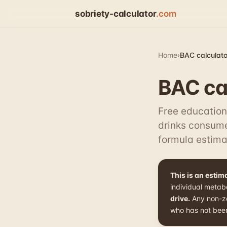
sobriety-calculator
.com
Home
›
BAC calculato
BAC cal
Free education
drinks consume
formula estima
This is an esti
individual metab
drive.
Any non-zer
who has not been