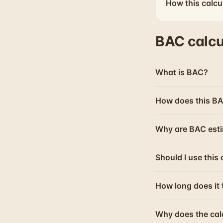
How this calcu
BAC calcu
What is BAC?
How does this BA
Why are BAC esti
Should I use this 
How long does it 
Why does the cal