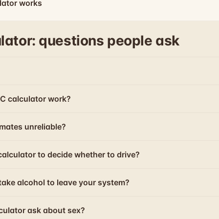
lator works
lator: questions people ask
C calculator work?
mates unreliable?
calculator to decide whether to drive?
take alcohol to leave your system?
culator ask about sex?