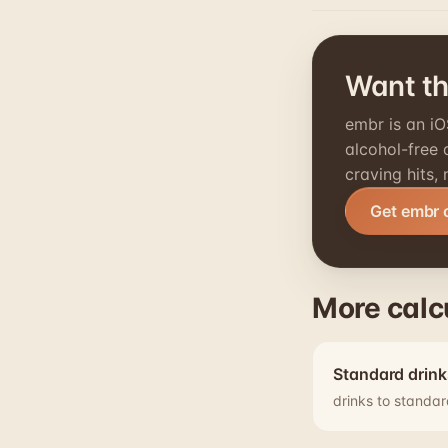
Want thi
embr is an iO
alcohol-free
craving hits,
Get embr 
More calc
Standard drink
drinks to standar