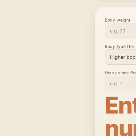
Body weight
Body type (for 
Hours since fir
En
nu