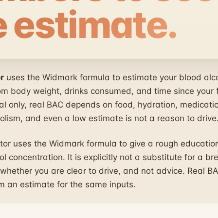
e estimate.
r
uses the Widmark formula to estimate your blood alc
om body weight, drinks consumed, and time since your fi
al only, real BAC depends on food, hydration, medicati
olism, and even a low estimate is not a reason to drive
tor uses the Widmark formula to give a rough education
l concentration. It is explicitly not a substitute for a br
 whether you are clear to drive, and not advice. Real BA
om an estimate for the same inputs.