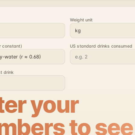
Weight unit
r constant)
US standard drinks consumed
st drink
ter your
mbers to see