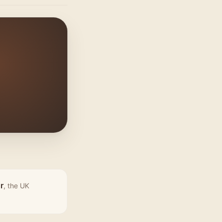
r
, the UK