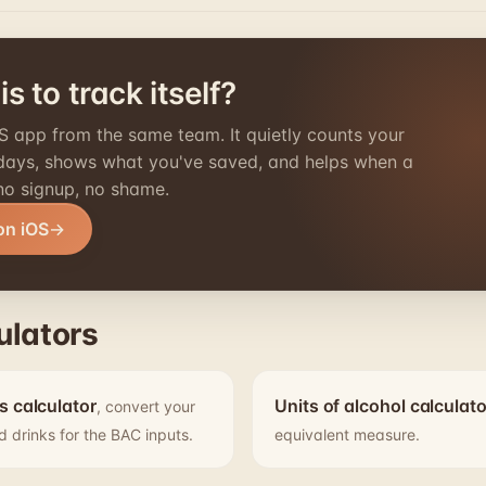
s to track itself?
S app from the same team. It quietly counts your
 days, shows what you've saved, and helps when a
 no signup, no shame.
on iOS
ulators
s calculator
Units of alcohol calculato
, convert your
d drinks for the BAC inputs.
equivalent measure.