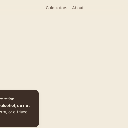
Calculators
About
ydration,
 alcohol, do not
re, or a friend