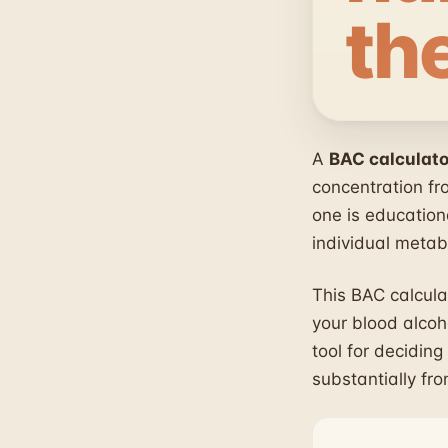
th
A
BAC calculato
concentration fr
one is education
individual metab
This BAC calcula
your blood alcoho
tool for deciding
substantially fr