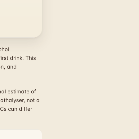
ohol
rst drink. This
on, and
.
al estimate of
eathalyser, not a
Cs can differ