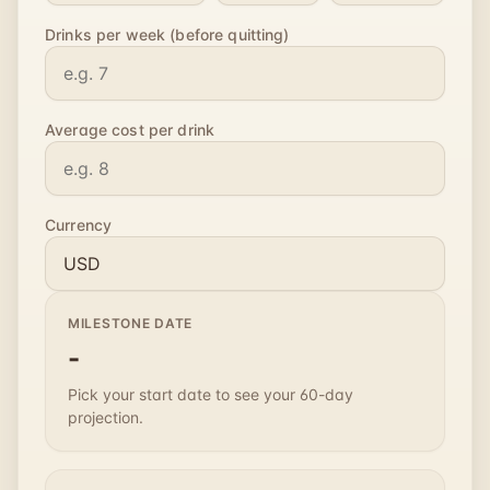
Drinks per week (before quitting)
Average cost per drink
Currency
MILESTONE DATE
-
Pick your start date to see your 60-day
projection.