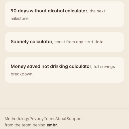
90 days without alcohol calculator
, the next
milestone.
Sobriety calculator
, count from any start date.
Money saved not drinking calculator
, full savings
breakdown.
Methodology
Privacy
Terms
About
Support
from the team behind
embr
.