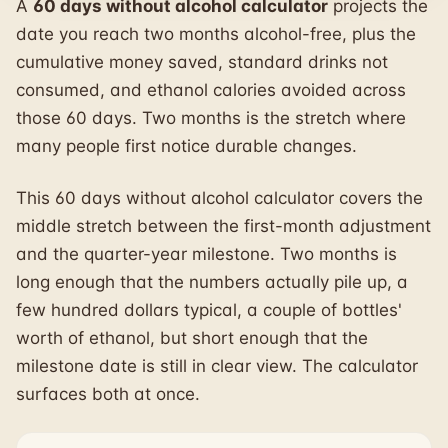
A
60 days without alcohol calculator
projects the
date you reach two months alcohol-free, plus the
cumulative money saved, standard drinks not
consumed, and ethanol calories avoided across
those 60 days. Two months is the stretch where
many people first notice durable changes.
This 60 days without alcohol calculator covers the
middle stretch between the first-month adjustment
and the quarter-year milestone. Two months is
long enough that the numbers actually pile up, a
few hundred dollars typical, a couple of bottles'
worth of ethanol, but short enough that the
milestone date is still in clear view. The calculator
surfaces both at once.