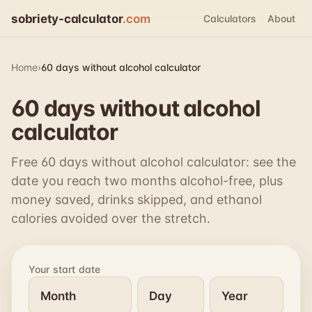
sobriety-calculator
.com
Calculators
About
Home
›
60 days without alcohol calculator
60 days without alcohol
calculator
Free 60 days without alcohol calculator: see the
date you reach two months alcohol-free, plus
money saved, drinks skipped, and ethanol
calories avoided over the stretch.
Your start date