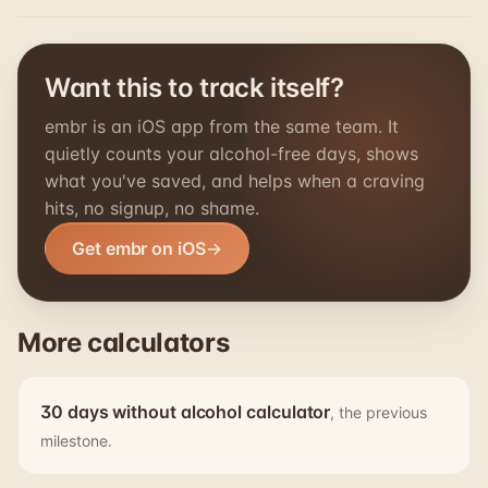
Want this to track itself?
embr is an iOS app from the same team. It
quietly counts your alcohol-free days, shows
what you've saved, and helps when a craving
hits, no signup, no shame.
Get embr on iOS
More calculators
30 days without alcohol calculator
, the previous
milestone.