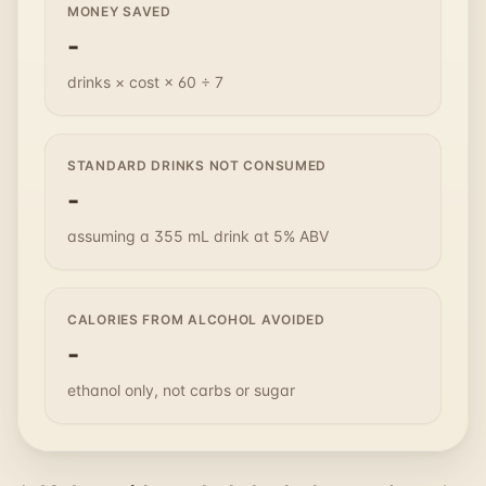
MONEY SAVED
-
drinks × cost × 60 ÷ 7
STANDARD DRINKS NOT CONSUMED
-
assuming a 355 mL drink at 5% ABV
CALORIES FROM ALCOHOL AVOIDED
-
ethanol only, not carbs or sugar