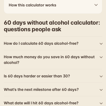
How this calculator works
60 days without alcohol calculator:
questions people ask
How do I calculate 60 days alcohol-free?
How much money do you save in 60 days without
alcohol?
Is 60 days harder or easier than 30?
What's the next milestone after 60 days?
What date will I hit 60 days alcohol-free?